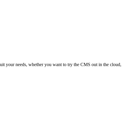
uit your needs, whether you want to try the CMS out in the cloud,