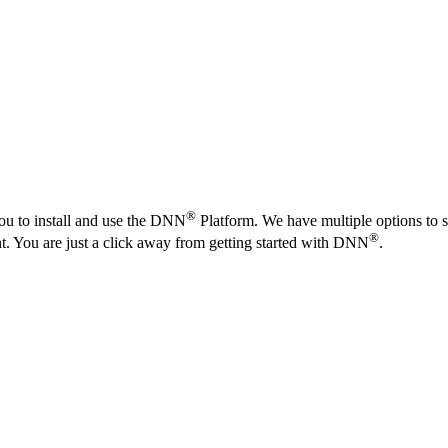
®
ou to install and use the DNN
Platform. We have multiple options to s
®
nt. You are just a click away from getting started with DNN
.