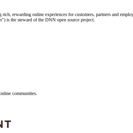
g rich, rewarding online experiences for customers, partners and emp
) is the steward of the DNN open source project.
online communities.