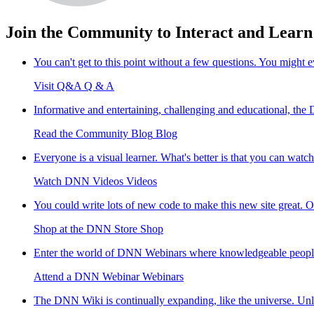
Join the Community to Interact and Learn
You can't get to this point without a few questions. You might
Visit Q&A
Q & A
Informative and entertaining, challenging and educational, th
Read the Community Blog
Blog
Everyone is a visual learner. What's better is that you can watc
Watch DNN Videos
Videos
You could write lots of new code to make this new site great. O
Shop at the DNN Store
Shop
Enter the world of DNN Webinars where knowledgeable people sh
Attend a DNN Webinar
Webinars
The DNN Wiki is continually expanding, like the universe. Unlik