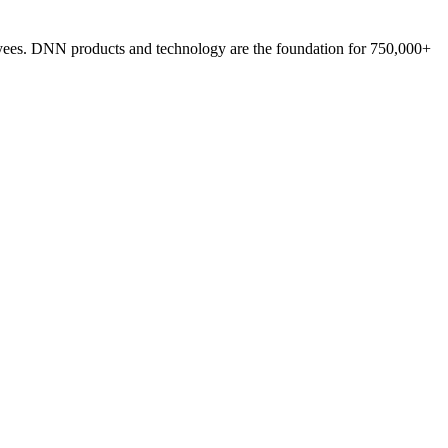
loyees. DNN products and technology are the foundation for 750,000+