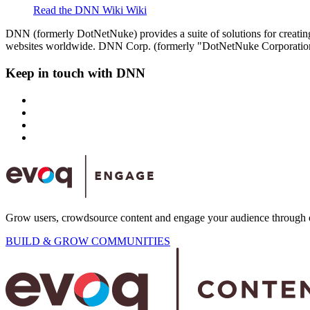
Read the DNN Wiki
Wiki
DNN (formerly DotNetNuke) provides a suite of solutions for creatin
websites worldwide. DNN Corp. (formerly "DotNetNuke Corporation"
Keep in touch with DNN
Grow users, crowdsource content and engage your audience through 
BUILD & GROW COMMUNITIES