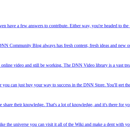
 even have a few answers to contribute. Either way, you're headed to t
e DNN Community Blog always has fresh content, fresh ideas and new op
h online video and still be working. The DNN Video library is a vast tr
r you can just buy your way to success in the DNN Store. You'll get ther
are their knowledge. That's a lot of knowledge, and it's there for you
e the universe you can visit it all of the Wiki and make a dent with yo