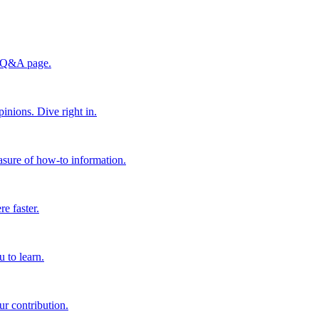
he Q&A page.
inions. Dive right in.
easure of how-to information.
e faster.
 to learn.
ur contribution.