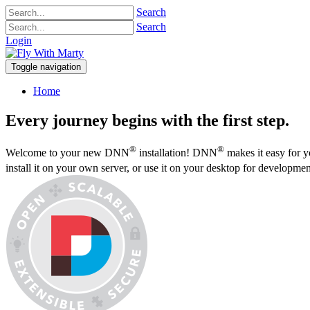
Search
Search
Login
Toggle navigation
Home
Every journey begins with the first step.
®
®
Welcome to your new DNN
installation! DNN
makes it easy for y
install it on your own server, or use it on your desktop for developme